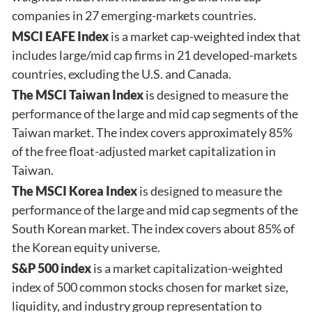
companies in 27 emerging-markets countries.
MSCI EAFE Index
is a market cap-weighted index that
includes large/mid cap firms in 21 developed-markets
countries, excluding the U.S. and Canada.
The MSCI Taiwan Index
is designed to measure the
performance of the large and mid cap segments of the
Taiwan market. The index covers approximately 85%
of the free float-adjusted market capitalization in
Taiwan.
The MSCI Korea Index
is designed to measure the
performance of the large and mid cap segments of the
South Korean market. The index covers about 85% of
the Korean equity universe.
S&P 500 index
is a market capitalization-weighted
index of 500 common stocks chosen for market size,
liquidity, and industry group representation to