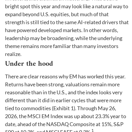
bright spot this year and may look like a natural way to
expand beyond U.S. equities, but much of that
strength is still tied to the same AI-related drivers that
have powered developed markets. In other words,
leadership may be broadening, while the underlying
theme remains more familiar than many investors
realize.
Under the hood
There are clear reasons why EM has worked this year.
Returns have been strong, valuations remain more
reasonable than in the U.S., and the index looks very
different than it did in earlier cycles that were more
tied to commodities (Exhibit 1). Through May 26,
2026, the MSCI EM Index was up about 23.3% year to
date, ahead of the NASDAQ Composite at 15%, S&P
1