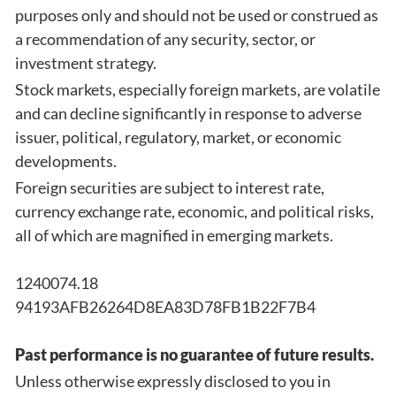
purposes only and should not be used or construed as
a recommendation of any security, sector, or
investment strategy.
Stock markets, especially foreign markets, are volatile
and can decline significantly in response to adverse
issuer, political, regulatory, market, or economic
developments.
Foreign securities are subject to interest rate,
currency exchange rate, economic, and political risks,
all of which are magnified in emerging markets.
1240074.18
94193AFB26264D8EA83D78FB1B22F7B4
Past performance is no guarantee of future results.
Unless otherwise expressly disclosed to you in