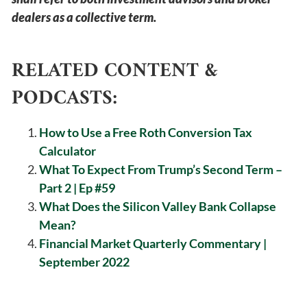
dealers as a collective term.
RELATED CONTENT &
PODCASTS:
How to Use a Free Roth Conversion Tax
Calculator
What To Expect From Trump’s Second Term –
Part 2 | Ep #59
What Does the Silicon Valley Bank Collapse
Mean?
Financial Market Quarterly Commentary |
September 2022