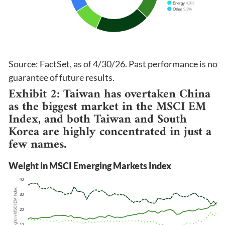
Source: FactSet, as of 4/30/26. Past performance is no
guarantee of future results.
Exhibit 2: Taiwan has overtaken China
as the biggest market in the MSCI EM
Index, and both Taiwan and South
Korea are highly concentrated in just a
few names.
Weight in MSCI Emerging Markets Index