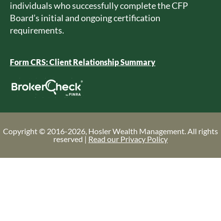
individuals who successfully complete the CFP
Board’s initial and ongoing certification
requirements.
Form CRS: Client Relationship Summary
Copyright © 2016-2026, Hosler Wealth Management. All rights
reserved |
Read our Privacy Policy