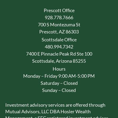
Prescott Office
928.778.7666
700 S Montezuma St
Prescott, AZ 86303
Scottsdale Office
480.994.7342
7400 E Pinnacle Peak Rd Ste 100
Scottsdale, Arizona 85255
Hours
Monday – Friday 9:00 AM-5:00 PM
Saturday – Closed
Sunday – Closed
Investment advisory services are offered through
Mutual Advisors, LLC DBA Hosler Wealth