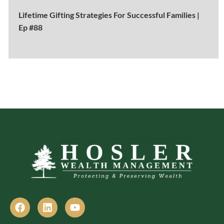
Lifetime Gifting Strategies For Successful Families |
Ep #88