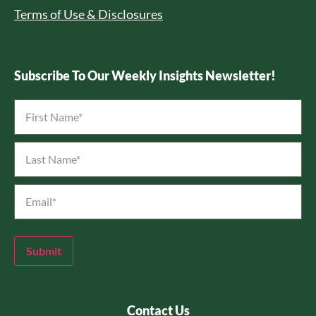
Terms of Use & Disclosures
Subscribe To Our Weekly Insights Newsletter!
First
Name
*
Last
Name
*
Email
*
Submit
Contact Us