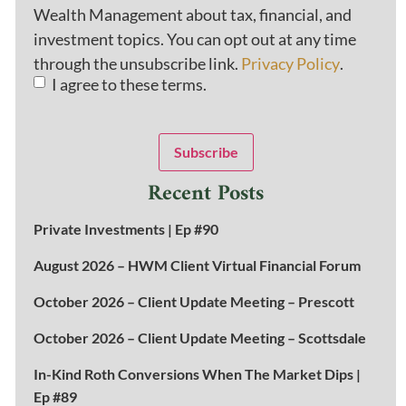
Wealth Management about tax, financial, and
investment topics. You can opt out at any time
through the unsubscribe link.
Privacy Policy
.
I agree to these terms.
Subscribe
Recent Posts
Private Investments | Ep #90
August 2026 – HWM Client Virtual Financial Forum
October 2026 – Client Update Meeting – Prescott
October 2026 – Client Update Meeting – Scottsdale
In-Kind Roth Conversions When The Market Dips |
Ep #89