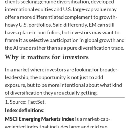
clients seeking genuine diversification, developed
international equities and U.S. large-cap value may
offer a more differentiated complement to growth-
heavy U.S. portfolios. Said differently, EM can still
have a place in portfolios, but investors may want to
frame it as selective participation in global growth and
the AI trade rather than as a pure diversification trade.
Why it matters for investors
In a market where investors are looking for broader
leadership, the opportunity is not just to add
exposure, but to be more intentional about what kind
of diversification they are actually getting.
1. Source: FactSet.
Index definitions:
MSCI Emerging Markets Index
is a market-cap-
weighted index that includes large and mid cap