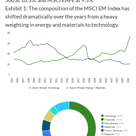
500 at 10.3%. and MSCI EAFE at 9.3%.
Exhibit 1: The composition of the MSCI EM Index has
shifted dramatically over the years from a heavy
weighting in energy and materials to technology.