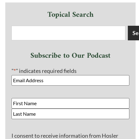
Topical Search
Se
Subscribe to Our Podcast
"
*
" indicates required fields
I consent to receive information from Hosler