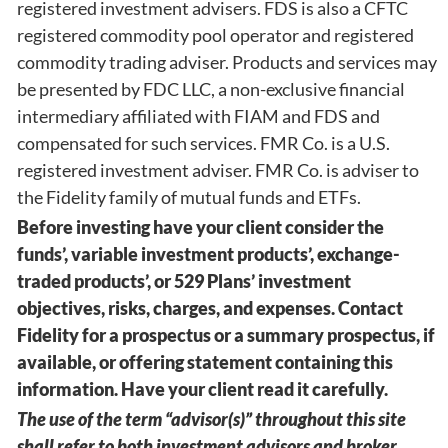
registered investment advisers. FDS is also a CFTC
registered commodity pool operator and registered
commodity trading adviser. Products and services may
be presented by FDC LLC, a non-exclusive financial
intermediary affiliated with FIAM and FDS and
compensated for such services. FMR Co. is a U.S.
registered investment adviser. FMR Co. is adviser to
the Fidelity family of mutual funds and ETFs.
Before investing have your client consider the
funds’, variable investment products’, exchange-
traded products’, or 529 Plans’ investment
objectives, risks, charges, and expenses. Contact
Fidelity for a prospectus or a summary prospectus, if
available, or offering statement containing this
information. Have your client read it carefully.
The use of the term “advisor(s)” throughout this site
shall refer to both investment advisors and broker