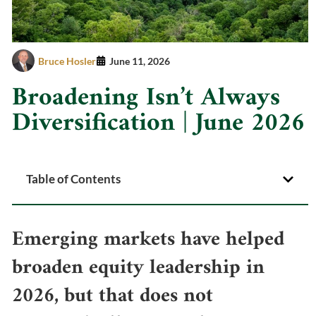
Bruce Hosler
June 11, 2026
Broadening Isn’t Always
Diversification | June 2026
Table of Contents
Emerging markets have helped
broaden equity leadership in
2026, but that does not