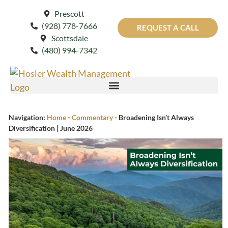
Prescott
(928) 778-7666
REQUEST A CALL
Scottsdale
(480) 994-7342
Navigation:
Home
-
Commentary
-
Broadening Isn’t Always
Diversification | June 2026