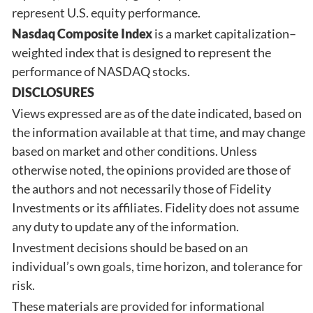
represent U.S. equity performance.
Nasdaq Composite Index
is a market capitalization–
weighted index that is designed to represent the
performance of NASDAQ stocks.
DISCLOSURES
Views expressed are as of the date indicated, based on
the information available at that time, and may change
based on market and other conditions. Unless
otherwise noted, the opinions provided are those of
the authors and not necessarily those of Fidelity
Investments or its affiliates. Fidelity does not assume
any duty to update any of the information.
Investment decisions should be based on an
individual’s own goals, time horizon, and tolerance for
risk.
These materials are provided for informational