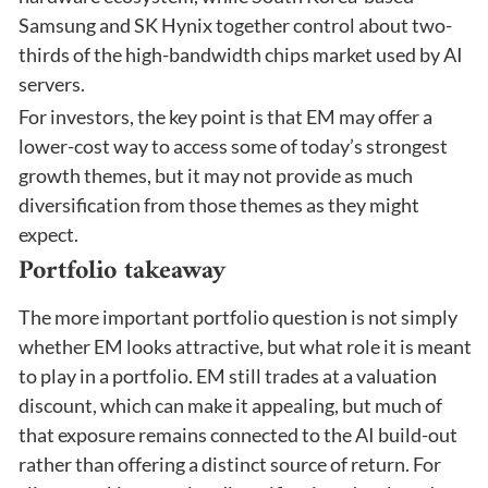
Samsung and SK Hynix together control about two-
thirds of the high-bandwidth chips market used by AI
servers.
For investors, the key point is that EM may offer a
lower-cost way to access some of today’s strongest
growth themes, but it may not provide as much
diversification from those themes as they might
expect.
Portfolio takeaway
The more important portfolio question is not simply
whether EM looks attractive, but what role it is meant
to play in a portfolio. EM still trades at a valuation
discount, which can make it appealing, but much of
that exposure remains connected to the AI build-out
rather than offering a distinct source of return. For