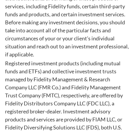
services, including Fidelity funds, certain third-party
funds and products, and certain investment services.
Before making any investment decisions, you should
take into account all of the particular facts and
circumstances of your or your client’s individual
situation and reach out to an investment professional,
if applicable.
Registered investment products (including mutual
funds and ETFs) and collective investment trusts
managed by Fidelity Management & Research
Company LLC (FMR Co.) and Fidelity Management
Trust Company (FMTC), respectively, are offered by
Fidelity Distributors Company LLC (FDC LLC), a
registered broker-dealer. Investment advisory
products and services are provided by FIAM LLC, or
Fidelity Diversifying Solutions LLC (FDS), both U.S.