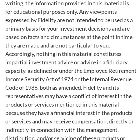
writing, the information provided in this material is
for educational purposes only. Any viewpoints
expressed by Fidelity are not intended to be used as a
primary basis for your investment decisions and are
based on facts and circumstances at the point in time
they are made and are not particular to you.
Accordingly, nothing in this material constitutes
impartial investment advice or advice in a fiduciary
capacity, as defined or under the Employee Retirement
Income Security Act of 1974 or the Internal Revenue
Code of 1986, both as amended. Fidelity and its
representatives may have a conflict of interest in the
products or services mentioned in this material
because they have a financial interest in the products
or services and may receive compensation, directly or
indirectly, in connection with the management,
distribution, and/or servicing of these products or