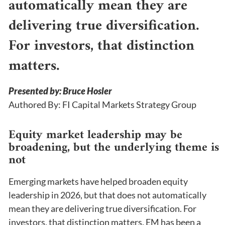
automatically mean they are
delivering true diversification.
For investors, that distinction
matters.
Presented by: Bruce Hosler
Authored By: FI Capital Markets Strategy Group
Equity market leadership may be
broadening, but the underlying theme is
not
Emerging markets have helped broaden equity
leadership in 2026, but that does not automatically
mean they are delivering true diversification. For
investors, that distinction matters. EM has been a