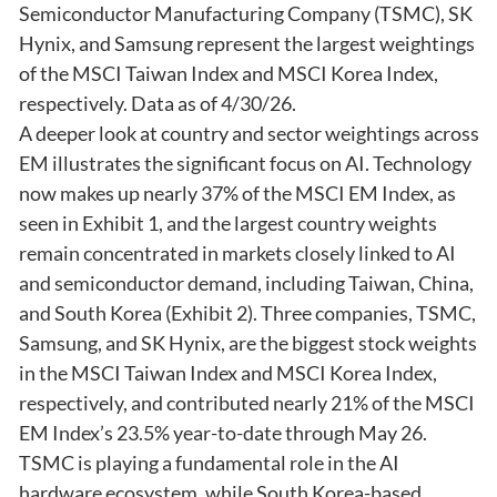
Semiconductor Manufacturing Company (TSMC), SK
Hynix, and Samsung represent the largest weightings
of the MSCI Taiwan Index and MSCI Korea Index,
respectively. Data as of 4/30/26.
A deeper look at country and sector weightings across
EM illustrates the significant focus on AI. Technology
now makes up nearly 37% of the MSCI EM Index, as
seen in Exhibit 1, and the largest country weights
remain concentrated in markets closely linked to AI
and semiconductor demand, including Taiwan, China,
and South Korea (Exhibit 2). Three companies, TSMC,
Samsung, and SK Hynix, are the biggest stock weights
in the MSCI Taiwan Index and MSCI Korea Index,
respectively, and contributed nearly 21% of the MSCI
EM Index’s 23.5% year-to-date through May 26.
TSMC is playing a fundamental role in the AI
hardware ecosystem, while South Korea-based