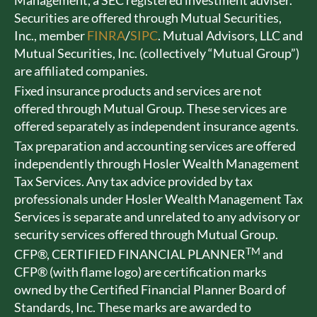
Management, a SEC registered investment adviser.
Securities are offered through Mutual Securities,
Inc., member
FINRA
/
SIPC
. Mutual Advisors, LLC and
Mutual Securities, Inc. (collectively “Mutual Group”)
are affiliated companies.
Fixed insurance products and services are not
offered through Mutual Group. These services are
offered separately as independent insurance agents.
Tax preparation and accounting services are offered
independently through Hosler Wealth Management
Tax Services. Any tax advice provided by tax
professionals under Hosler Wealth Management Tax
Services is separate and unrelated to any advisory or
security services offered through Mutual Group.
TM
CFP®, CERTIFIED FINANCIAL PLANNER
and
CFP® (with flame logo) are certification marks
owned by the Certified Financial Planner Board of
Standards, Inc. These marks are awarded to