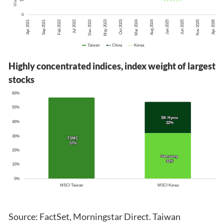
Highly concentrated indices, index weight of largest
stocks
Source: FactSet, Morningstar Direct. Taiwan