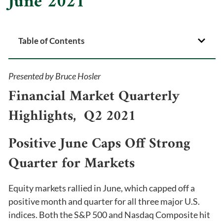
June 2021
Table of Contents
Presented by Bruce Hosler
Financial Market Quarterly
Highlights, Q2 2021
Positive June Caps Off Strong
Quarter for Markets
Equity markets rallied in June, which capped off a
positive month and quarter for all three major U.S.
indices. Both the S&P 500 and Nasdaq Composite hit