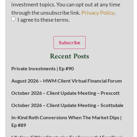
investment topics. You can opt out at any time
through the unsubscribe link.
Privacy Policy
.
I agree to these terms.
Subscribe
Recent Posts
Private Investments | Ep #90
August 2026 – HWM Client Virtual Financial Forum
October 2026 – Client Update Meeting – Prescott
October 2026 – Client Update Meeting – Scottsdale
In-Kind Roth Conversions When The Market Dips |
Ep #89