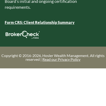
Board’s initial and ongoing certification
requirements.
Form CRS: Client Relationship Summary
Copyright © 2016-2026, Hosler Wealth Management. All rights
reserved |
Read our Privacy Policy