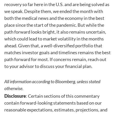
recovery so far here in the U.S. and are being solved as
we speak. Despite them, we ended the month with
both the medical news and the economy in the best
place since the start of the pandemic. But while the
path forward looks bright, it also remains uncertain,
which could lead to market volatility in the months
ahead. Given that, a well-diversified portfolio that
matches investor goals and timelines remains the best
path forward for most. If concerns remain, reach out
to your advisor to discuss your financial plan.
All information according to Bloomberg, unless stated
otherwise.
Disclosure
: Certain sections of this commentary
contain forward-looking statements based on our
reasonable expectations, estimates, projections, and