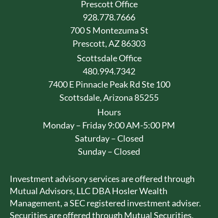
Prescott Office
928.778.7666
700 S Montezuma St
Prescott, AZ 86303
Scottsdale Office
480.994.7342
7400 E Pinnacle Peak Rd Ste 100
Scottsdale, Arizona 85255
Hours
Monday – Friday 9:00 AM-5:00 PM
Saturday – Closed
Sunday – Closed
Investment advisory services are offered through
Mutual Advisors, LLC DBA Hosler Wealth
Management, a SEC registered investment adviser.
Securities are offered through Mutual Securities,