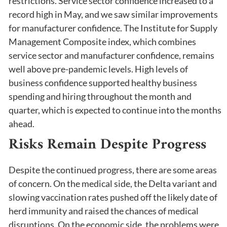
restrictions. Service sector confidence increased to a
record high in May, and we saw similar improvements
for manufacturer confidence. The Institute for Supply
Management Composite index, which combines
service sector and manufacturer confidence, remains
well above pre-pandemic levels. High levels of
business confidence supported healthy business
spending and hiring throughout the month and
quarter, which is expected to continue into the months
ahead.
Risks Remain Despite Progress
Despite the continued progress, there are some areas
of concern. On the medical side, the Delta variant and
slowing vaccination rates pushed off the likely date of
herd immunity and raised the chances of medical
disruptions. On the economic side, the problems were