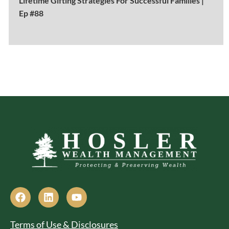
Lifetime Gifting Strategies For Successful Families |
Ep #88
Terms of Use & Disclosures