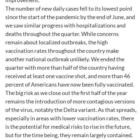
The number of new daily cases fell to its lowest point
since the start of the pandemic by the end of June, and
we saw similar progress with hospitalizations and
deaths throughout the quarter. While concerns
remain about localized outbreaks, the high
vaccination rates throughout the country make
another national outbreak unlikely. We ended the
quarter with more than half of the country having
received at least one vaccine shot, and more than 46
percent of Americans have now been fully vaccinated.
The big risk as we close out the first half of the year
remains the introduction of more contagious versions
of the virus, notably the Delta variant. As that spreads,
especially in areas with lower vaccination rates, there
is the potential for medical risks to rise in the future,
but for the time being, they remain largely contained.