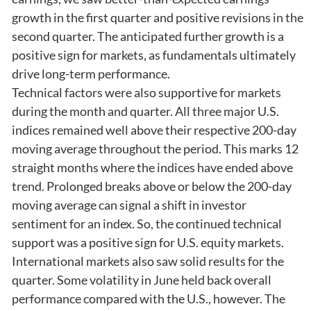
growth in the first quarter and positive revisions in the
second quarter. The anticipated further growth is a
positive sign for markets, as fundamentals ultimately
drive long-term performance.
Technical factors were also supportive for markets
during the month and quarter. All three major U.S.
indices remained well above their respective 200-day
moving average throughout the period. This marks 12
straight months where the indices have ended above
trend. Prolonged breaks above or below the 200-day
moving average can signal a shift in investor
sentiment for an index. So, the continued technical
support was a positive sign for U.S. equity markets.
International markets also saw solid results for the
quarter. Some volatility in June held back overall
performance compared with the U.S., however. The