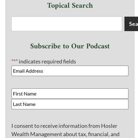
Topical Search
Sea
Subscribe to Our Podcast
"
*
" indicates required fields
I consent to receive information from Hosler
Wealth Management about tax, financial, and