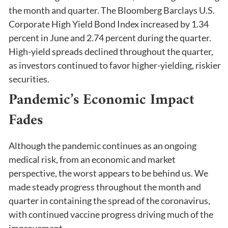
the month and quarter. The Bloomberg Barclays U.S.
Corporate High Yield Bond Index increased by 1.34
percent in June and 2.74 percent during the quarter.
High-yield spreads declined throughout the quarter,
as investors continued to favor higher-yielding, riskier
securities.
Pandemic’s Economic Impact
Fades
Although the pandemic continues as an ongoing
medical risk, from an economic and market
perspective, the worst appears to be behind us. We
made steady progress throughout the month and
quarter in containing the spread of the coronavirus,
with continued vaccine progress driving much of the
improvement.