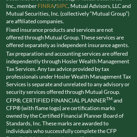
Inc., member
FINRA
/
SIPC
. Mutual Advisors, LLC and
Mutual Securities, Inc. (collectively “Mutual Group”)
are affiliated companies.
Fixed insurance products and services are not
offered through Mutual Group. These services are
offered separately as independent insurance agents.
Tax preparation and accounting services are offered
independently through Hosler Wealth Management
Tax Services. Any tax advice provided by tax
professionals under Hosler Wealth Management Tax
Services is separate and unrelated to any advisory or
security services offered through Mutual Group.
TM
CFP®, CERTIFIED FINANCIAL PLANNER
and
CFP® (with flame logo) are certification marks
owned by the Certified Financial Planner Board of
Standards, Inc. These marks are awarded to
individuals who successfully complete the CFP