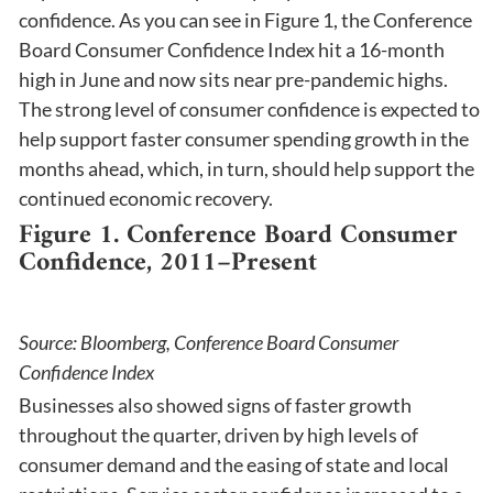
confidence. As you can see in Figure 1, the Conference
Board Consumer Confidence Index hit a 16-month
high in June and now sits near pre-pandemic highs.
The strong level of consumer confidence is expected to
help support faster consumer spending growth in the
months ahead, which, in turn, should help support the
continued economic recovery.
Figure 1. Conference Board Consumer
Confidence, 2011–Present
Source: Bloomberg, Conference Board Consumer
Confidence Index
Businesses also showed signs of faster growth
throughout the quarter, driven by high levels of
consumer demand and the easing of state and local