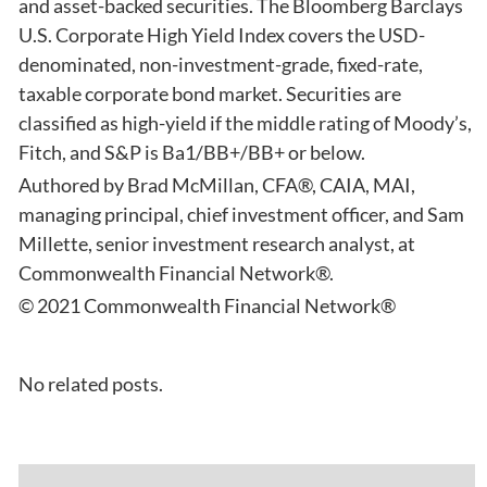
and asset-backed securities. The Bloomberg Barclays
U.S. Corporate High Yield Index covers the USD-
denominated, non-investment-grade, fixed-rate,
taxable corporate bond market. Securities are
classified as high-yield if the middle rating of Moody’s,
Fitch, and S&P is Ba1/BB+/BB+ or below.
Authored by Brad McMillan, CFA®, CAIA, MAI,
managing principal, chief investment officer, and Sam
Millette, senior investment research analyst, at
Commonwealth Financial Network®.
© 2021 Commonwealth Financial Network®
No related posts.