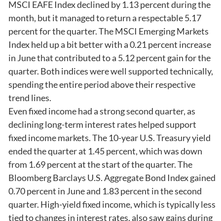
MSCI EAFE Index declined by 1.13 percent during the
month, but it managed to return a respectable 5.17
percent for the quarter. The MSCI Emerging Markets
Index held up a bit better with a 0.21 percent increase
in June that contributed to a 5.12 percent gain for the
quarter. Both indices were well supported technically,
spending the entire period above their respective
trend lines.
Even fixed income had a strong second quarter, as
declining long-term interest rates helped support
fixed income markets. The 10-year U.S. Treasury yield
ended the quarter at 1.45 percent, which was down
from 1.69 percent at the start of the quarter. The
Bloomberg Barclays U.S. Aggregate Bond Index gained
0.70 percent in June and 1.83 percent in the second
quarter. High-yield fixed income, which is typically less
tied to changes in interest rates, also saw gains during