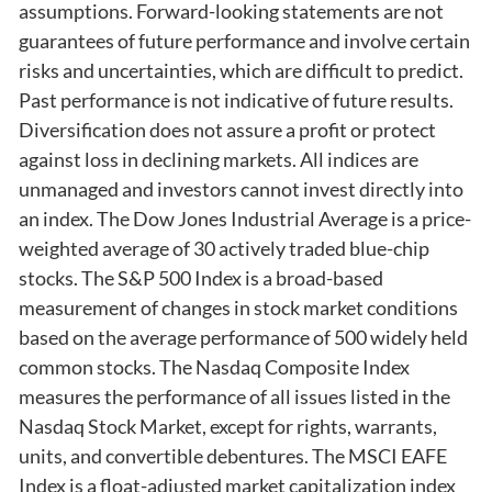
assumptions. Forward-looking statements are not
guarantees of future performance and involve certain
risks and uncertainties, which are difficult to predict.
Past performance is not indicative of future results.
Diversification does not assure a profit or protect
against loss in declining markets. All indices are
unmanaged and investors cannot invest directly into
an index. The Dow Jones Industrial Average is a price-
weighted average of 30 actively traded blue-chip
stocks. The S&P 500 Index is a broad-based
measurement of changes in stock market conditions
based on the average performance of 500 widely held
common stocks. The Nasdaq Composite Index
measures the performance of all issues listed in the
Nasdaq Stock Market, except for rights, warrants,
units, and convertible debentures. The MSCI EAFE
Index is a float-adjusted market capitalization index