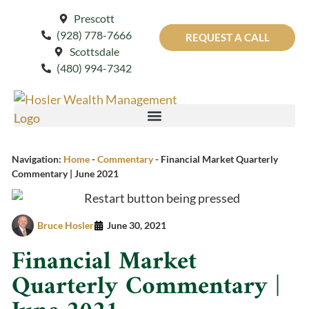
Prescott
(928) 778-7666
REQUEST A CALL
Scottsdale
(480) 994-7342
Navigation:
Home
-
Commentary
-
Financial Market Quarterly
Commentary | June 2021
Bruce Hosler
June 30, 2021
Financial Market
Quarterly Commentary |