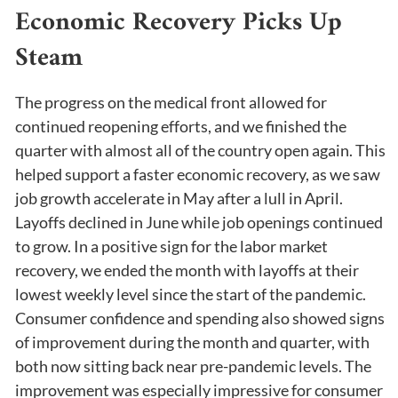
Economic Recovery Picks Up
Steam
The progress on the medical front allowed for
continued reopening efforts, and we finished the
quarter with almost all of the country open again. This
helped support a faster economic recovery, as we saw
job growth accelerate in May after a lull in April.
Layoffs declined in June while job openings continued
to grow. In a positive sign for the labor market
recovery, we ended the month with layoffs at their
lowest weekly level since the start of the pandemic.
Consumer confidence and spending also showed signs
of improvement during the month and quarter, with
both now sitting back near pre-pandemic levels. The
improvement was especially impressive for consumer