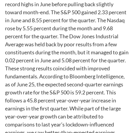
record highs in June before pulling back slightly
toward month-end. The S&P 500 gained 2.33 percent
in June and 8.55 percent for the quarter. The Nasdaq
rose by 5.55 percent during the month and 9.68
percent for the quarter. The Dow Jones Industrial
Average was held back by poor results from a few
constituents during the month, but it managed to gain
0.02 percent in June and 5.08 percent for the quarter.
These strong results coincided with improved
fundamentals. According to Bloomberg Intelligence,
as of June 25, the expected second-quarter earnings
growth rate for the S&P 500 is 59.2 percent. This
follows a 45.8 percent year-over-year increase in
earnings in the first quarter. While part of the large
year-over-year growth can be attributed to
comparisons to last year’s lockdown-influenced
earnings, we saw better-than-expected earnings