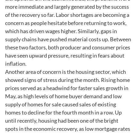
more immediate and largely generated by the success
of the recovery so far. Labor shortages are becoming a
concern as people hesitate before returning to work,
which has driven wages higher. Similarly, gaps in
supply chains have pushed material costs up. Between
these two factors, both producer and consumer prices
have seen upward pressure, resulting in fears about
inflation.
Another area of concern is the housing sector, which
showed signs of stress during the month. Rising home
prices served as a headwind for faster sales growth in
May, as high levels of home buyer demand and low
supply of homes for sale caused sales of existing
homes to decline for the fourth month in a row. Up
until recently, housing had been one of the bright
spots in the economic recovery, as low mortgage rates