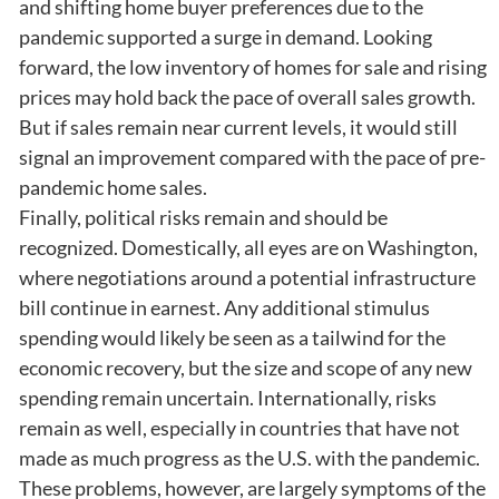
and shifting home buyer preferences due to the
pandemic supported a surge in demand. Looking
forward, the low inventory of homes for sale and rising
prices may hold back the pace of overall sales growth.
But if sales remain near current levels, it would still
signal an improvement compared with the pace of pre-
pandemic home sales.
Finally, political risks remain and should be
recognized. Domestically, all eyes are on Washington,
where negotiations around a potential infrastructure
bill continue in earnest. Any additional stimulus
spending would likely be seen as a tailwind for the
economic recovery, but the size and scope of any new
spending remain uncertain. Internationally, risks
remain as well, especially in countries that have not
made as much progress as the U.S. with the pandemic.
These problems, however, are largely symptoms of the