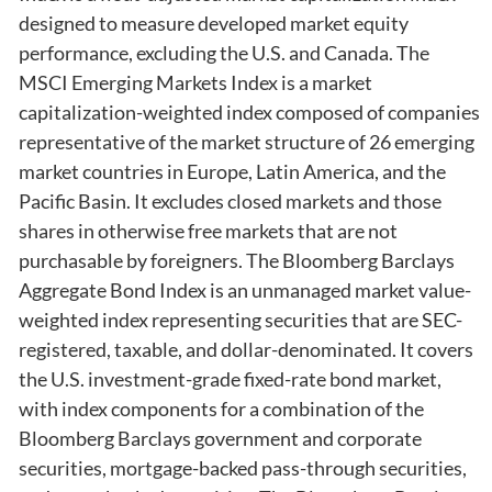
designed to measure developed market equity
performance, excluding the U.S. and Canada. The
MSCI Emerging Markets Index is a market
capitalization-weighted index composed of companies
representative of the market structure of 26 emerging
market countries in Europe, Latin America, and the
Pacific Basin. It excludes closed markets and those
shares in otherwise free markets that are not
purchasable by foreigners. The Bloomberg Barclays
Aggregate Bond Index is an unmanaged market value-
weighted index representing securities that are SEC-
registered, taxable, and dollar-denominated. It covers
the U.S. investment-grade fixed-rate bond market,
with index components for a combination of the
Bloomberg Barclays government and corporate
securities, mortgage-backed pass-through securities,