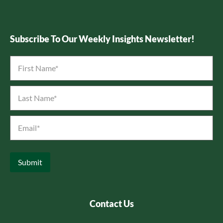
Subscribe To Our Weekly Insights Newsletter!
First
Name
*
Last
Name
*
Email
*
Submit
Contact Us