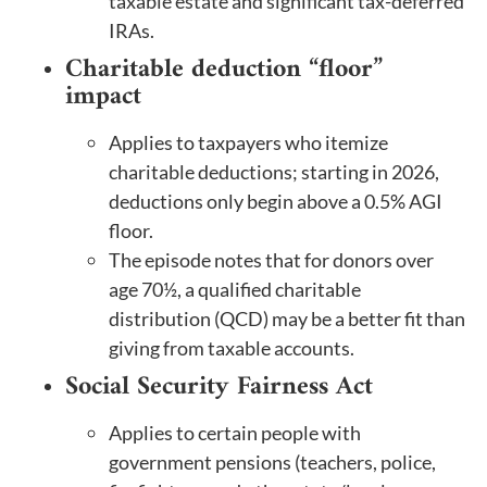
taxable estate and significant tax-deferred
IRAs.
Charitable deduction “floor”
impact
Applies to taxpayers who itemize
charitable deductions; starting in 2026,
deductions only begin above a 0.5% AGI
floor.
The episode notes that for donors over
age 70½, a qualified charitable
distribution (QCD) may be a better fit than
giving from taxable accounts.
Social Security Fairness Act
Applies to certain people with
government pensions (teachers, police,