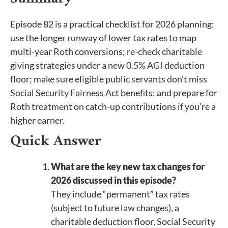
Episode 82 is a practical checklist for 2026 planning:
use the longer runway of lower tax rates to map
multi-year Roth conversions; re-check charitable
giving strategies under a new 0.5% AGI deduction
floor; make sure eligible public servants don’t miss
Social Security Fairness Act benefits; and prepare for
Roth treatment on catch-up contributions if you’re a
higher earner.
Quick Answer
What are the key new tax changes for
2026 discussed in this episode?
They include “permanent” tax rates
(subject to future law changes), a
charitable deduction floor, Social Security