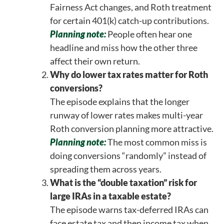
Fairness Act changes, and Roth treatment
for certain 401(k) catch-up contributions.
Planning note:
People often hear one
headline and miss how the other three
affect their own return.
Why do lower tax rates matter for Roth
conversions?
The episode explains that the longer
runway of lower rates makes multi-year
Roth conversion planning more attractive.
Planning note:
The most common miss is
doing conversions “randomly” instead of
spreading them across years.
What is the “double taxation” risk for
large IRAs in a taxable estate?
The episode warns tax-deferred IRAs can
face estate tax and then income tax when