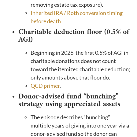
removing estate tax exposure).
Inherited IRA / Roth conversion timing
before death
Charitable deduction floor (0.5% of
AGI)
Beginning in 2026, the first 0.5% of AGI in
charitable donations does not count
toward the itemized charitable deduction;
only amounts above that floor do.
QCD primer
.
Donor-advised fund “bunching”
strategy using appreciated assets
The episode describes “bunching”
multiple years of giving into one year via a
donor-advised fund so the donor can