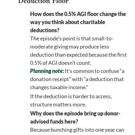
Deduction Floor
How does the 0.5% AGI floor change the
way you think about charitable
deductions?
The episode’s point is that small-to-
moderate giving may produce less
deduction than expected because the first
0.5% of AGI doesn’t count.
Planning note:
It’s common to confuse “a
donation receipt” with “a deduction that
changes taxable income.”
If the deduction is harder to access,
structure matters more.
Why does the episode bring up donor-
advised funds here?
Because bunching gifts into one year can