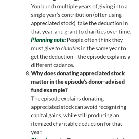
You bunch multiple years of giving into a
single year’s contribution (often using
appreciated stock), take the deduction in
that year, and grant to charities over time.
Planning note:
People often think they
must give
to charities
in the same year to
get the deduction—the episode explains a
different cadence.
Why does donating appreciated stock
matter in the episode’s donor-advised
fund example?
The episode explains donating
appreciated stock can avoid recognizing
capital gains, while still producing an
itemized charitable deduction for that
year.