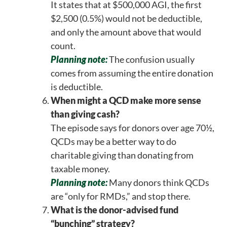
It states that at $500,000 AGI, the first
$2,500 (0.5%) would not be deductible,
and only the amount above that would
count.
Planning note:
The confusion usually
comes from assuming the entire donation
is deductible.
When might a QCD make more sense
than giving cash?
The episode says for donors over age 70½,
QCDs may be a better way to do
charitable giving than donating from
taxable money.
Planning note:
Many donors think QCDs
are “only for RMDs,” and stop there.
What is the donor-advised fund
“bunching” strategy?