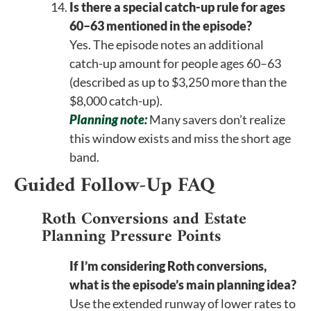
Is there a special catch-up rule for ages
60–63 mentioned in the episode?
Yes. The episode notes an additional
catch-up amount for people ages 60–63
(described as up to $3,250 more than the
$8,000 catch-up).
Planning note:
Many savers don’t realize
this window exists and miss the short age
band.
Guided Follow-Up FAQ
Roth Conversions and Estate
Planning Pressure Points
If I’m considering Roth conversions,
what is the episode’s main planning idea?
Use the extended runway of lower rates to