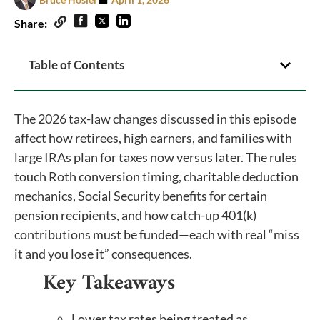
Share:
Table of Contents
The 2026 tax-law changes discussed in this episode
affect how retirees, high earners, and families with
large IRAs plan for taxes now versus later. The rules
touch Roth conversion timing, charitable deduction
mechanics, Social Security benefits for certain
pension recipients, and how catch-up 401(k)
contributions must be funded—each with real “miss
it and you lose it” consequences.
Key Takeaways
Lower tax rates being treated as