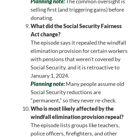
Planning note:
The common oversight is
selling first (and triggering gains) before
donating.
What did the Social Security Fairness
Act change?
The episode says it repealed the windfall
elimination provision for certain workers
with pensions that weren’t covered by
Social Security, and it is retroactive to
January 1, 2024.
Planning note:
Many people assume old
Social Security reductions are
“permanent,” so they never re-check.
Who is most likely affected by the
windfall elimination provision repeal?
The episode lists groups like teachers,
police officers, firefighters, and other