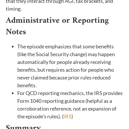
that they interact through AGI, tax brackets, and
timing.
Administrative or Reporting
Notes
The episode emphasizes that some benefits
(like the Social Security change) may happen
automatically for people already receiving
benefits, but requires action for people who
never claimed because prior rules reduced
benefits.
For QCD reporting mechanics, the IRS provides
Form 1040 reporting guidance (helpful as a
corroboration reference, not an expansion of
the episode’s rules). (
IRS
)
Summary