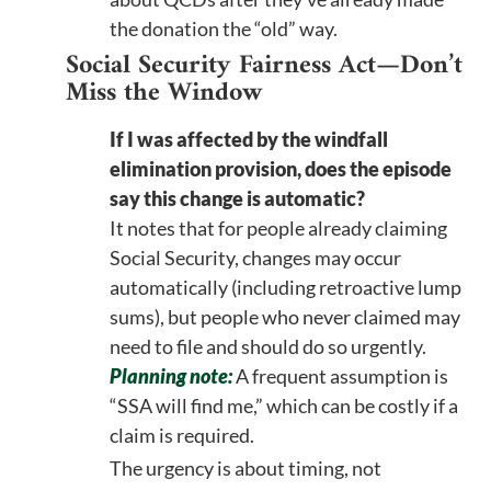
the donation the “old” way.
Social Security Fairness Act—Don’t
Miss the Window
If I was affected by the windfall
elimination provision, does the episode
say this change is automatic?
It notes that for people already claiming
Social Security, changes may occur
automatically (including retroactive lump
sums), but people who never claimed may
need to file and should do so urgently.
Planning note:
A frequent assumption is
“SSA will find me,” which can be costly if a
claim is required.
The urgency is about timing, not