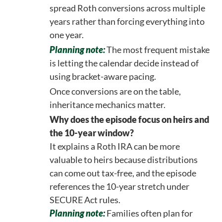
spread Roth conversions across multiple
years rather than forcing everything into
one year.
Planning note:
The most frequent mistake
is letting the calendar decide instead of
using bracket-aware pacing.
Once conversions are on the table,
inheritance mechanics matter.
Why does the episode focus on heirs and
the 10-year window?
It explains a Roth IRA can be more
valuable to heirs because distributions
can come out tax-free, and the episode
references the 10-year stretch under
SECURE Act rules.
Planning note:
Families often plan for