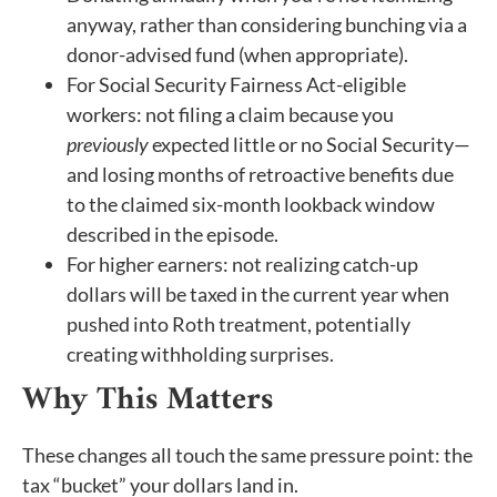
anyway, rather than considering bunching via a
donor-advised fund (when appropriate).
For Social Security Fairness Act-eligible
workers: not filing a claim because you
previously
expected little or no Social Security—
and losing months of retroactive benefits due
to the claimed six-month lookback window
described in the episode.
For higher earners: not realizing catch-up
dollars will be taxed in the current year when
pushed into Roth treatment, potentially
creating withholding surprises.
Why This Matters
These changes all touch the same pressure point: the
tax “bucket” your dollars land in.