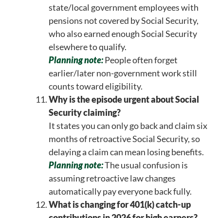
state/local government employees with
pensions not covered by Social Security,
who also earned enough Social Security
elsewhere to qualify.
Planning note:
People often forget
earlier/later non-government work still
counts toward eligibility.
Why is the episode urgent about Social
Security claiming?
It states you can only go back and claim six
months of retroactive Social Security, so
delaying a claim can mean losing benefits.
Planning note:
The usual confusion is
assuming retroactive law changes
automatically pay everyone back fully.
What is changing for 401(k) catch-up
contributions in 2026 for high earners?