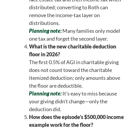
distributed; converting to Roth can
remove the income-tax layer on
distributions.
Planning note:
Many families only model
one tax and forget the second layer.
What is the new charitable deduction
floor in 2026?
The first 0.5% of AGI in charitable giving
does not count toward the charitable
itemized deduction; only amounts above
the floor are deductible.
Planning note:
It’s easy to miss because
your giving didn’t change—only the
deduction did.
How does the episode’s $500,000 income
example work for the floor?