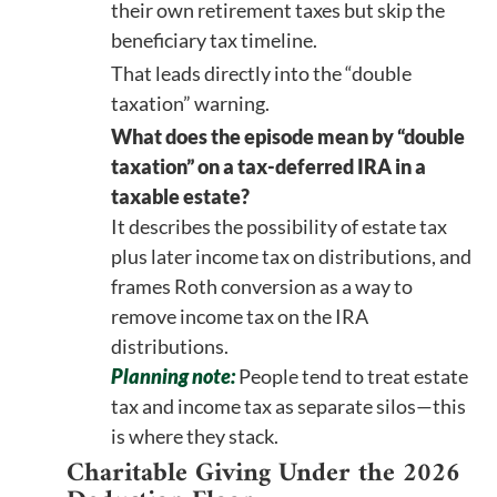
their own retirement taxes but skip the
beneficiary tax timeline.
That leads directly into the “double
taxation” warning.
What does the episode mean by “double
taxation” on a tax-deferred IRA in a
taxable estate?
It describes the possibility of estate tax
plus later income tax on distributions, and
frames Roth conversion as a way to
remove income tax on the IRA
distributions.
Planning note:
People tend to treat estate
tax and income tax as separate silos—this
is where they stack.
Charitable Giving Under the 2026