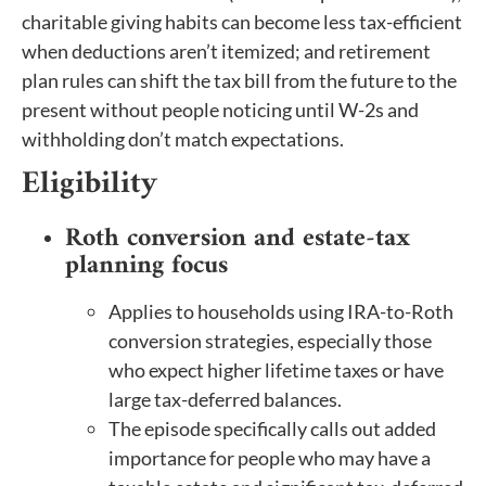
charitable giving habits can become less tax-efficient
when deductions aren’t itemized; and retirement
plan rules can shift the tax bill from the future to the
present without people noticing until W-2s and
withholding don’t match expectations.
Eligibility
Roth conversion and estate-tax
planning focus
Applies to households using IRA-to-Roth
conversion strategies, especially those
who expect higher lifetime taxes or have
large tax-deferred balances.
The episode specifically calls out added
importance for people who may have a