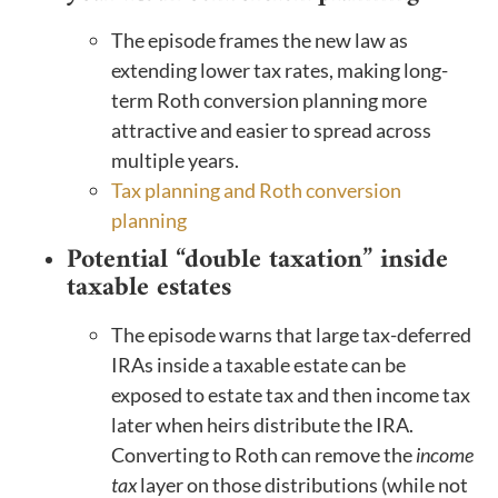
The episode frames the new law as
extending lower tax rates, making long-
term Roth conversion planning more
attractive and easier to spread across
multiple years.
Tax planning and Roth conversion
planning
Potential “double taxation” inside
taxable estates
The episode warns that large tax-deferred
IRAs inside a taxable estate can be
exposed to estate tax and then income tax
later when heirs distribute the IRA.
Converting to Roth can remove the
income
tax
layer on those distributions (while not