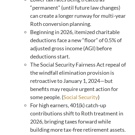
“permanent” (until future law changes)
can create a longer runway for multi-year
Roth conversion planning.
Beginning in 2026, itemized charitable
deductions face a new “floor” of 0.5% of
adjusted gross income (AGI) before
deductions start.
The Social Security Fairness Act repeal of
the windfall elimination provision is
retroactive to January 1, 2024—but
benefits may require urgent action for
some people. (
Social Security
)
For high earners, 401(k) catch-up
contributions shift to Roth treatment in
2026, bringing taxes forward while
building more tax-free retirement assets.