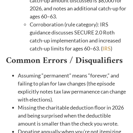
catch-up amount discussed is $8,000 for
2026, and notes an additional catch-up for
ages 60–63.
Corroboration (rule category): IRS
guidance discusses SECURE 2.0 Roth
catch-up implementation and increased
catch-up limits for ages 60–63. (
IRS
)
Common Errors / Disqualifiers
Assuming “permanent” means “forever,” and
failing to plan for law changes (the episode
explicitly notes tax law permanence can change
with elections).
Missing the charitable deduction floor in 2026
and being surprised when the deductible
amount is smaller than the check you wrote.
Donating annually when you’re not itemizing