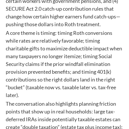
certain workers with government pensions, and (4)
SECURE Act 2.0 catch-up contribution rules that
change how certain higher earners fund catch-ups—
pushing those dollars into Roth treatment.
A core theme is timing: timing Roth conversions
while rates are relatively favorable; timing
charitable gifts to maximize deductible impact when
many taxpayers no longer itemize; timing Social
Security claims if the prior windfall elimination
provision prevented benefits; and timing 401(k)
contributions so the right dollars land in the right
“bucket” (taxable now vs. taxable later vs. tax-free
later).
The conversation also highlights planning friction
points that show up in real households: large tax-
deferred IRAs inside potentially taxable estates can
create “double taxation” (estate tax plus income tax);