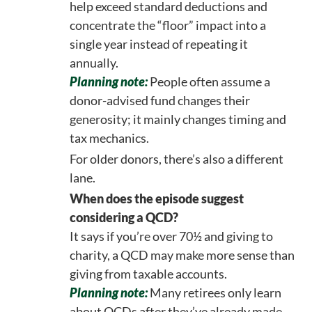
help exceed standard deductions and
concentrate the “floor” impact into a
single year instead of repeating it
annually.
Planning note:
People often assume a
donor-advised fund changes their
generosity; it mainly changes timing and
tax mechanics.
For older donors, there’s also a different
lane.
When does the episode suggest
considering a QCD?
It says if you’re over 70½ and giving to
charity, a QCD may make more sense than
giving from taxable accounts.
Planning note:
Many retirees only learn
about QCDs after they’ve already made