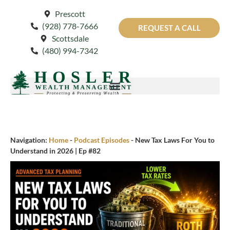
Prescott
(928) 778-7666
REQUEST A CALL
Scottsdale
(480) 994-7342
Navigation:
Home
-
Podcast Episodes
-
New Tax Laws For You to
Understand in 2026 | Ep #82