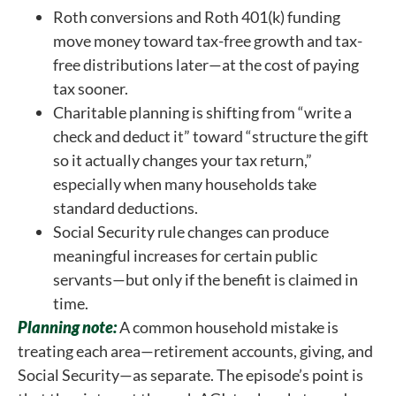
Roth conversions and Roth 401(k) funding
move money toward tax-free growth and tax-
free distributions later—at the cost of paying
tax sooner.
Charitable planning is shifting from “write a
check and deduct it” toward “structure the gift
so it actually changes your tax return,”
especially when many households take
standard deductions.
Social Security rule changes can produce
meaningful increases for certain public
servants—but only if the benefit is claimed in
time.
Planning note:
A common household mistake is
treating each area—retirement accounts, giving, and
Social Security—as separate. The episode’s point is