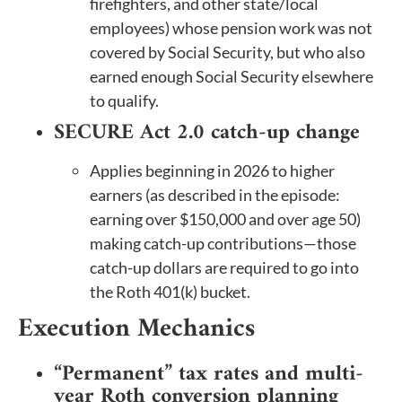
firefighters, and other state/local
employees) whose pension work was not
covered by Social Security, but who also
earned enough Social Security elsewhere
to qualify.
SECURE Act 2.0 catch-up change
Applies beginning in 2026 to higher
earners (as described in the episode:
earning over $150,000 and over age 50)
making catch-up contributions—those
catch-up dollars are required to go into
the Roth 401(k) bucket.
Execution Mechanics
“Permanent” tax rates and multi-
year Roth conversion planning