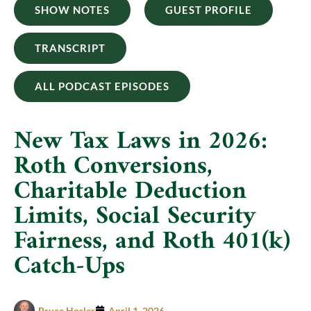
SHOW NOTES
GUEST PROFILE
TRANSCRIPT
ALL PODCAST EPISODES
New Tax Laws in 2026:
Roth Conversions,
Charitable Deduction
Limits, Social Security
Fairness, and Roth 401(k)
Catch-Ups
Bruce Hosler
April 1, 2026