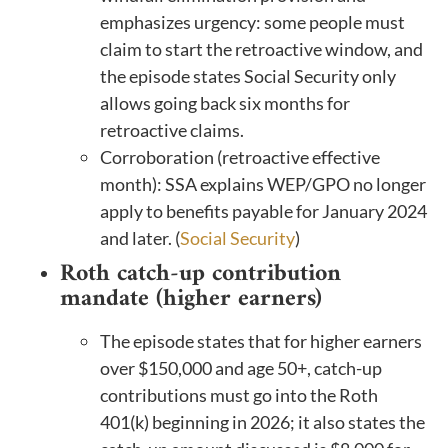
emphasizes urgency: some people must
claim to start the retroactive window, and
the episode states Social Security only
allows going back six months for
retroactive claims.
Corroboration (retroactive effective
month): SSA explains WEP/GPO no longer
apply to benefits payable for January 2024
and later. (
Social Security
)
Roth catch-up contribution
mandate (higher earners)
The episode states that for higher earners
over $150,000 and age 50+, catch-up
contributions must go into the Roth
401(k) beginning in 2026; it also states the