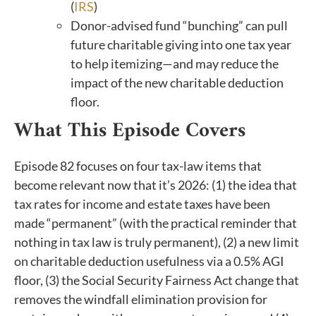
(
IRS
)
Donor-advised fund “bunching” can pull
future charitable giving into one tax year
to help itemizing—and may reduce the
impact of the new charitable deduction
floor.
What This Episode Covers
Episode 82 focuses on four tax-law items that
become relevant now that it’s 2026: (1) the idea that
tax rates for income and estate taxes have been
made “permanent” (with the practical reminder that
nothing in tax law is truly permanent), (2) a new limit
on charitable deduction usefulness via a 0.5% AGI
floor, (3) the Social Security Fairness Act change that
removes the windfall elimination provision for