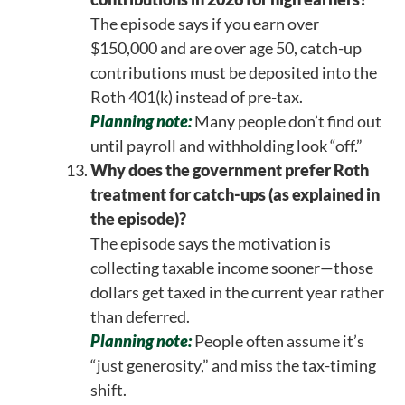
The episode says if you earn over
$150,000 and are over age 50, catch-up
contributions must be deposited into the
Roth 401(k) instead of pre-tax.
Planning note:
Many people don’t find out
until payroll and withholding look “off.”
Why does the government prefer Roth
treatment for catch-ups (as explained in
the episode)?
The episode says the motivation is
collecting taxable income sooner—those
dollars get taxed in the current year rather
than deferred.
Planning note:
People often assume it’s
“just generosity,” and miss the tax-timing
shift.