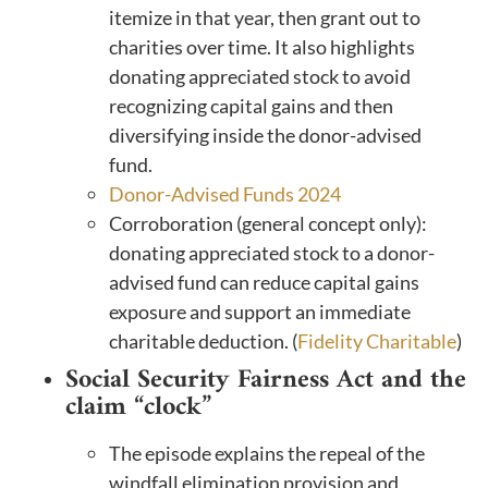
itemize in that year, then grant out to
charities over time. It also highlights
donating appreciated stock to avoid
recognizing capital gains and then
diversifying inside the donor-advised
fund.
Donor-Advised Funds 2024
Corroboration (general concept only):
donating appreciated stock to a donor-
advised fund can reduce capital gains
exposure and support an immediate
charitable deduction. (
Fidelity Charitable
)
Social Security Fairness Act and the
claim “clock”
The episode explains the repeal of the
windfall elimination provision and