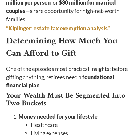
million per person
, or
$30 million for married
couples
—a rare opportunity for high-net-worth
families.
“Kiplinger: estate tax exemption analysis”
Determining How Much You
Can Afford to Gift
One of the episode’s most practical insights: before
gifting anything, retirees need a
foundational
financial plan
.
Your Wealth Must Be Segmented Into
Two Buckets
Money needed for your lifestyle
Healthcare
Living expenses