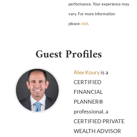
performance. Your experience may
vary. For more information
please
visit
.
Guest Profiles
Alex Koury
is a
CERTIFIED
FINANCIAL
PLANNER®
professional, a
CERTIFIED PRIVATE
WEALTH ADVISOR