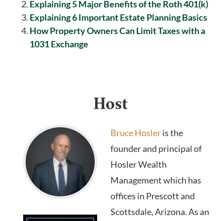
Explaining 5 Major Benefits of the Roth 401(k)
Explaining 6 Important Estate Planning Basics
How Property Owners Can Limit Taxes with a
1031 Exchange
Host
Bruce Hosler
is the
founder and principal of
Hosler Wealth
Management which has
offices in Prescott and
Scottsdale, Arizona. As an