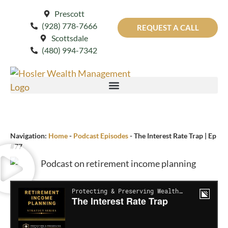
Prescott
(928) 778-7666
REQUEST A CALL
Scottsdale
(480) 994-7342
Navigation:
Home
-
Podcast Episodes
-
The Interest Rate Trap | Ep
#77