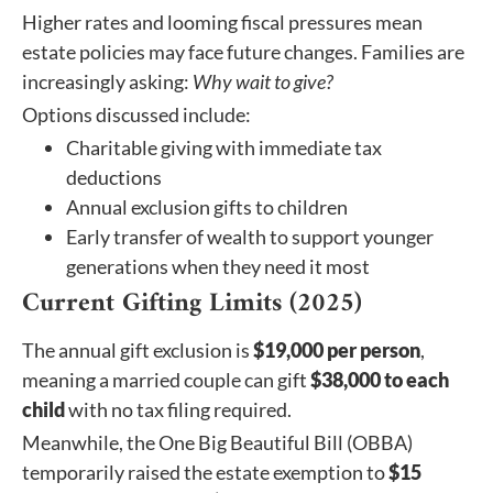
Higher rates and looming fiscal pressures mean
estate policies may face future changes. Families are
increasingly asking:
Why wait to give?
Options discussed include:
Charitable giving with immediate tax
deductions
Annual exclusion gifts to children
Early transfer of wealth to support younger
generations when they need it most
Current Gifting Limits (2025)
The annual gift exclusion is
$19,000 per person
,
meaning a married couple can gift
$38,000 to each
child
with no tax filing required.
Meanwhile, the One Big Beautiful Bill (OBBA)
temporarily raised the estate exemption to
$15