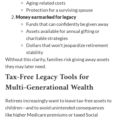
Aging-related costs
Protection for a surviving spouse
Money earmarked for legacy
Funds that can confidently be given away
Assets available for annual gifting or
charitable strategies
Dollars that won’t jeopardize retirement
stability
Without this clarity, families risk giving away assets
they may later need.
Tax-Free Legacy Tools for
Multi-Generational Wealth
Retirees increasingly want to leave tax-free assets to
children—and to avoid unintended consequences
like higher Medicare premiums or taxed Social