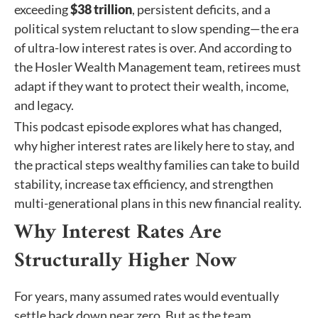
exceeding
$38 trillion
, persistent deficits, and a
political system reluctant to slow spending—the era
of ultra-low interest rates is over. And according to
the Hosler Wealth Management team, retirees must
adapt if they want to protect their wealth, income,
and legacy.
This podcast episode explores what has changed,
why higher interest rates are likely here to stay, and
the practical steps wealthy families can take to build
stability, increase tax efficiency, and strengthen
multi-generational plans in this new financial reality.
Why Interest Rates Are
Structurally Higher Now
For years, many assumed rates would eventually
settle back down near zero. But as the team