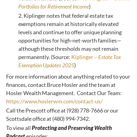
Portfolios for Retirement Income
)
2. Kiplinger notes that federal estate tax
exemptions remain at historically elevated
levels and continue to offer unique planning
opportunities for high-net-worth families—
although these thresholds may not remain
permanently. (Source:
Kiplinger –
Estate Tax
Exemption Updates 2025
)
For more information about anything related to your
finances, contact Bruce Hosler and the team at
Hosler Wealth Management. Contact Our Team:
https://www.hoslerwm.com/contact-us/
Call the Prescott office at (928) 778-7666 or our
Scottsdale office at (480) 994-7342.
To view all
Protecting and Preserving Wealth
Podcast
episodes: