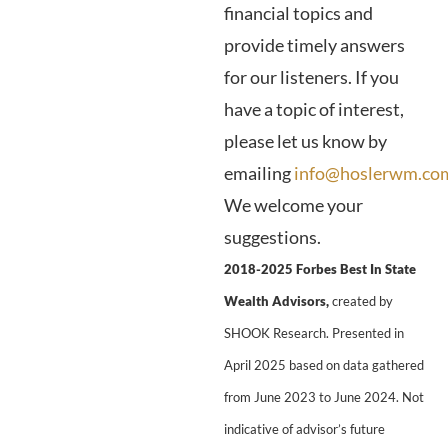
financial topics and
provide timely answers
for our listeners. If you
have a topic of interest,
please let us know by
emailing
info@hoslerwm.co
We welcome your
suggestions.
2018-2025 Forbes Best In State
Wealth Advisors,
created by
SHOOK Research. Presented in
April 2025 based on data gathered
from June 2023 to June 2024. Not
indicative of advisor’s future