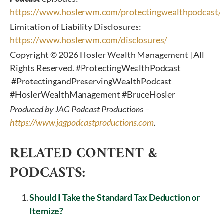
https://www.hoslerwm.com/protectingwealthpodcast
Limitation of Liability Disclosures:
https://www.hoslerwm.com/disclosures/
Copyright © 2026 Hosler Wealth Management | All
Rights Reserved. #ProtectingWealthPodcast
#ProtectingandPreservingWealthPodcast
#HoslerWealthManagement #BruceHosler
Produced by JAG Podcast Productions –
https://www.jagpodcastproductions.com
.
RELATED CONTENT &
PODCASTS:
Should I Take the Standard Tax Deduction or
Itemize?