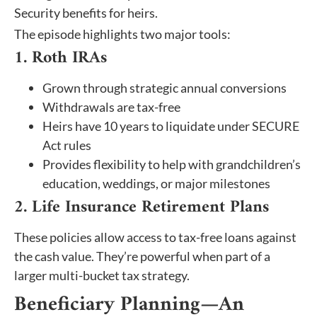
Security benefits for heirs.
The episode highlights two major tools:
1. Roth IRAs
Grown through strategic annual conversions
Withdrawals are tax-free
Heirs have 10 years to liquidate under SECURE
Act rules
Provides flexibility to help with grandchildren’s
education, weddings, or major milestones
2. Life Insurance Retirement Plans
These policies allow access to tax-free loans against
the cash value. They’re powerful when part of a
larger multi-bucket tax strategy.
Beneficiary Planning—An