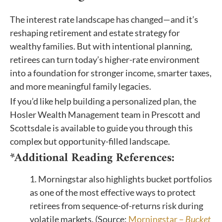
The interest rate landscape has changed—and it’s
reshaping retirement and estate strategy for
wealthy families. But with intentional planning,
retirees can turn today’s higher-rate environment
into a foundation for stronger income, smarter taxes,
and more meaningful family legacies.
If you’d like help building a personalized plan, the
Hosler Wealth Management team in Prescott and
Scottsdale is available to guide you through this
complex but opportunity-filled landscape.
*Additional Reading References:
1. Morningstar also highlights bucket portfolios
as one of the most effective ways to protect
retirees from sequence-of-returns risk during
volatile markets. (Source:
Morningstar –
Bucket