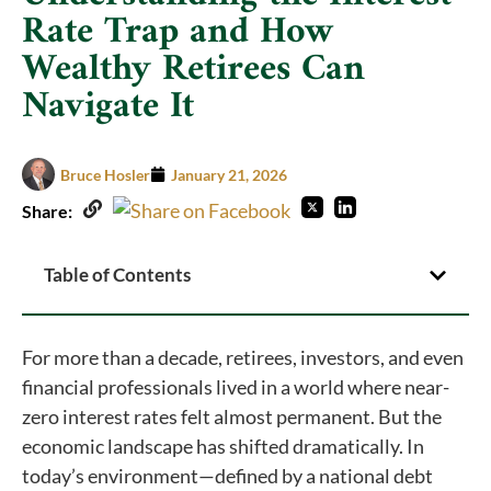
Rate Trap and How
Wealthy Retirees Can
Navigate It
Bruce Hosler
January 21, 2026
Share:
Table of Contents
For more than a decade, retirees, investors, and even
financial professionals lived in a world where near-
zero interest rates felt almost permanent. But the
economic landscape has shifted dramatically. In
today’s environment—defined by a national debt