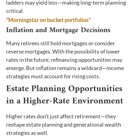
ladders may yield less—making long-term planning
critical.
“Morningstar on bucket portfolios”
Inflation and Mortgage Decisions
Many retirees still hold mortgages or consider
reverse mortgages. With the possibility of lower
rates in the future, refinancing opportunities may
emerge. But inflation remains a wildcard—income
strategies must account for rising costs.
Estate Planning Opportunities
in a Higher-Rate Environment
Higher rates don’t just affect retirement—they
reshape estate planning and generational wealth
strategies as well.