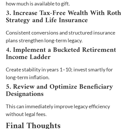
how much is available to gift.
3. Increase Tax-Free Wealth With Roth
Strategy and Life Insurance
Consistent conversions and structured insurance
plans strengthen long-term legacy.
4. Implement a Bucketed Retirement
Income Ladder
Create stability in years 1–10; invest smartly for
long-term inflation.
5. Review and Optimize Beneficiary
Designations
This can immediately improve legacy efficiency
without legal fees.
Final Thoughts