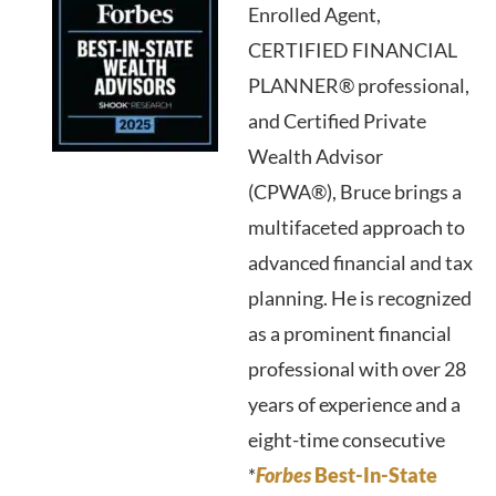
Enrolled Agent,
CERTIFIED FINANCIAL
PLANNER® professional,
and Certified Private
Wealth Advisor
(CPWA®), Bruce brings a
multifaceted approach to
advanced financial and tax
planning. He is recognized
as a prominent financial
professional with over 28
years of experience and a
eight-time consecutive
*
Forbes
Best-In-State