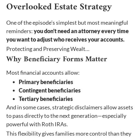
Overlooked Estate Strategy
One of the episode’s simplest but most meaningful
reminders:
you don’t need an attorney every time
you want to adjust who receives your accounts.
Protecting and Preserving Wealt…
Why Beneficiary Forms Matter
Most financial accounts allow:
Primary beneficiaries
Contingent beneficiaries
Tertiary beneficiaries
And in some cases, strategic disclaimers allow assets
to pass directly to the next generation—especially
powerful with Roth IRAs.
This flexibility gives families more control than they