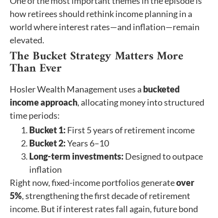
One of the most important themes in the episode is
how retirees should rethink income planning in a
world where interest rates—and inflation—remain
elevated.
The Bucket Strategy Matters More
Than Ever
Hosler Wealth Management uses a
bucketed
income approach
, allocating money into structured
time periods:
Bucket 1:
First 5 years of retirement income
Bucket 2:
Years 6–10
Long-term investments:
Designed to outpace
inflation
Right now, fixed-income portfolios generate
over
5%
, strengthening the first decade of retirement
income. But if interest rates fall again, future bond