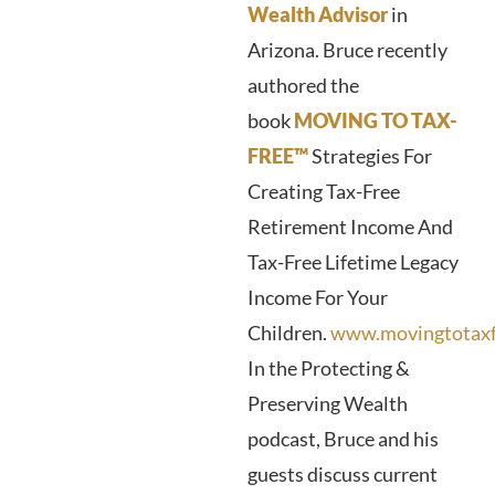
Wealth Advisor
in
Arizona. Bruce recently
authored the
book
MOVING TO TAX-
FREE™
Strategies For
Creating Tax-Free
Retirement Income And
Tax-Free Lifetime Legacy
Income For Your
Children.
www.movingtotaxf
In the Protecting &
Preserving Wealth
podcast, Bruce and his
guests discuss current