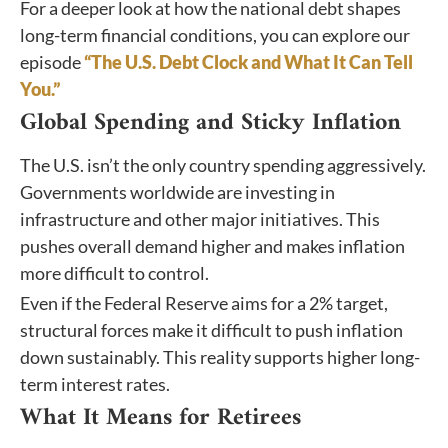
For a deeper look at how the national debt shapes
long-term financial conditions, you can explore our
episode
“The U.S. Debt Clock and What It Can Tell
You.”
Global Spending and Sticky Inflation
The U.S. isn’t the only country spending aggressively.
Governments worldwide are investing in
infrastructure and other major initiatives. This
pushes overall demand higher and makes inflation
more difficult to control.
Even if the Federal Reserve aims for a 2% target,
structural forces make it difficult to push inflation
down sustainably. This reality supports higher long-
term interest rates.
What It Means for Retirees