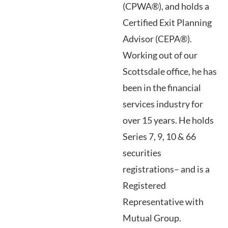
(CPWA®), and holds a
Certified Exit Planning
Advisor (CEPA®).
Working out of our
Scottsdale office, he has
been in the financial
services industry for
over 15 years. He holds
Series 7, 9, 10 & 66
securities
registrations– and is a
Registered
Representative with
Mutual Group.