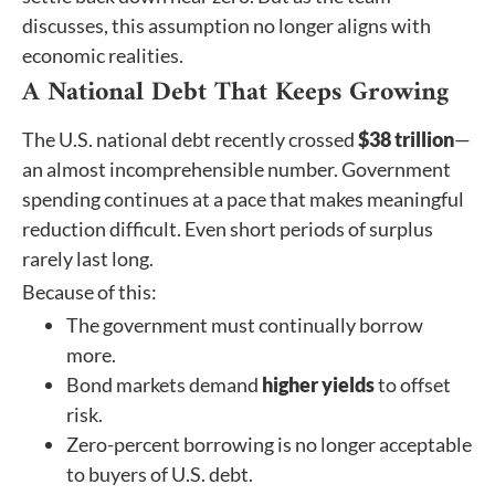
discusses, this assumption no longer aligns with
economic realities.
A National Debt That Keeps Growing
The U.S. national debt recently crossed
$38 trillion
—
an almost incomprehensible number. Government
spending continues at a pace that makes meaningful
reduction difficult. Even short periods of surplus
rarely last long.
Because of this:
The government must continually borrow
more.
Bond markets demand
higher yields
to offset
risk.
Zero-percent borrowing is no longer acceptable
to buyers of U.S. debt.