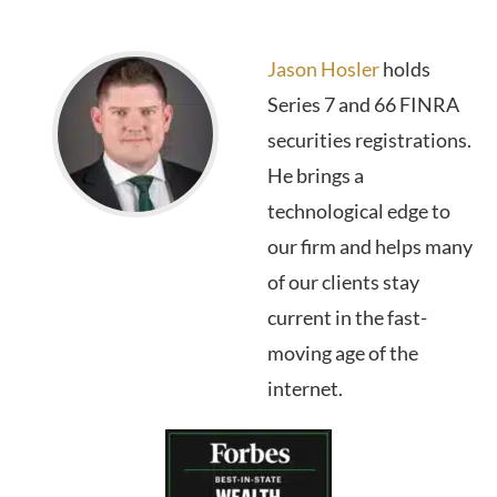
Jason Hosler
holds
Series 7 and 66 FINRA
securities registrations.
He brings a
technological edge to
our firm and helps many
of our clients stay
current in the fast-
moving age of the
internet.