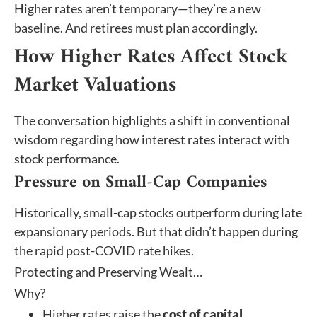
Higher rates aren’t temporary—they’re a new
baseline. And retirees must plan accordingly.
How Higher Rates Affect Stock
Market Valuations
The conversation highlights a shift in conventional
wisdom regarding how interest rates interact with
stock performance.
Pressure on Small-Cap Companies
Historically, small-cap stocks outperform during late
expansionary periods. But that didn’t happen during
the rapid post-COVID rate hikes.
Protecting and Preserving Wealt…
Why?
Higher rates raise the
cost of capital
.