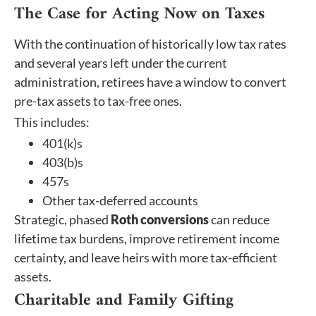
The Case for Acting Now on Taxes
With the continuation of historically low tax rates
and several years left under the current
administration, retirees have a window to convert
pre-tax assets to tax-free ones.
This includes:
401(k)s
403(b)s
457s
Other tax-deferred accounts
Strategic, phased
Roth conversions
can reduce
lifetime tax burdens, improve retirement income
certainty, and leave heirs with more tax-efficient
assets.
Charitable and Family Gifting