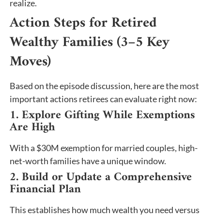
realize.
Action Steps for Retired
Wealthy Families (3–5 Key
Moves)
Based on the episode discussion, here are the most
important actions retirees can evaluate right now:
1. Explore Gifting While Exemptions
Are High
With a $30M exemption for married couples, high-
net-worth families have a unique window.
2. Build or Update a Comprehensive
Financial Plan
This establishes how much wealth you need versus