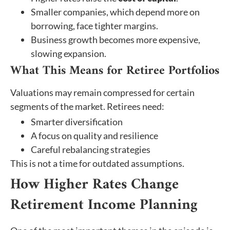
Smaller companies, which depend more on
borrowing, face tighter margins.
Business growth becomes more expensive,
slowing expansion.
What This Means for Retiree Portfolios
Valuations may remain compressed for certain
segments of the market. Retirees need:
Smarter diversification
A focus on quality and resilience
Careful rebalancing strategies
This is not a time for outdated assumptions.
How Higher Rates Change
Retirement Income Planning