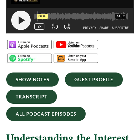
SHOW NOTES
GUEST PROFILE
TRANSCRIPT
ALL PODCAST EPISODES
Understanding the Interest