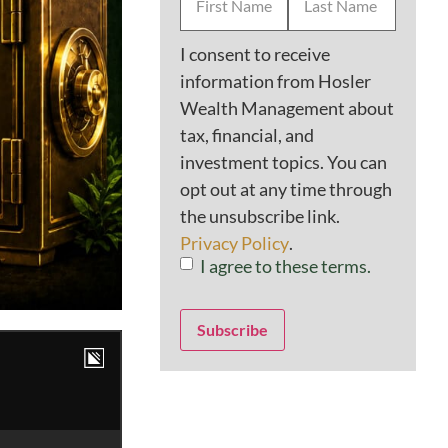
Name
*
Consent
*
I consent to receive
information from Hosler
Wealth Management about
tax, financial, and
investment topics. You can
opt out at any time through
the unsubscribe link.
Privacy Policy
.
I agree to these terms.
Subscribe