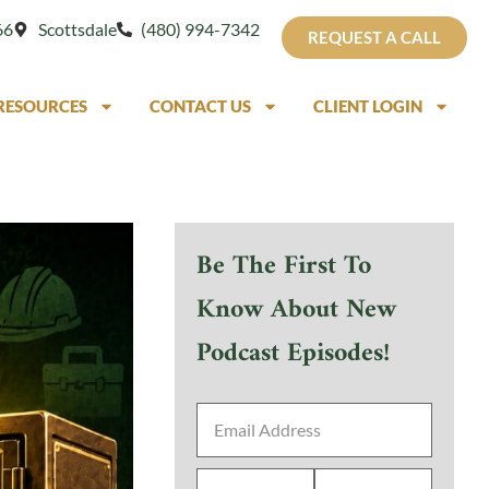
66
Scottsdale
(480) 994-7342
REQUEST A CALL
RESOURCES
CONTACT US
CLIENT LOGIN
Be The First To
Know About New
Podcast Episodes!
Email
Address
*
First