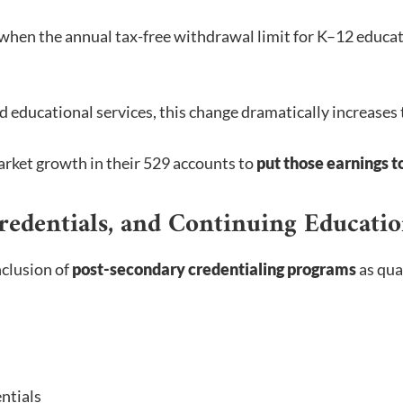
 when the annual tax-free withdrawal limit for K–12 educa
ed educational services, this change dramatically increases
arket growth in their 529 accounts to
put those earnings 
redentials, and Continuing Educati
nclusion of
post-secondary credentialing programs
as qua
ntials