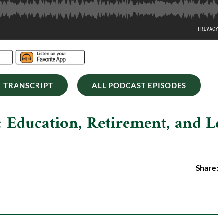
TRANSCRIPT
ALL PODCAST EPISODES
 Education, Retirement, and L
Share