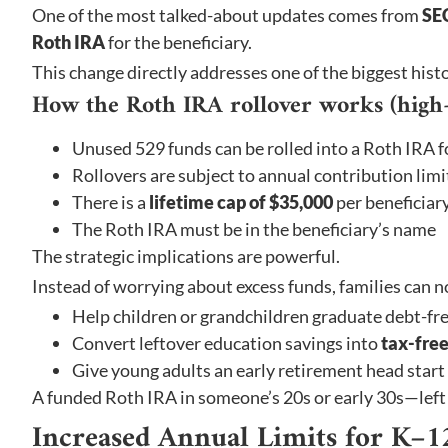
One of the most talked-about updates comes from
SE
Roth IRA
for the beneficiary.
This change directly addresses one of the biggest hist
How the Roth IRA rollover works (high-l
Unused 529 funds can be rolled into a Roth IRA f
Rollovers are subject to annual contribution limi
There is a
lifetime cap of $35,000
per beneficiar
The Roth IRA must be in the beneficiary’s name
The strategic implications are powerful.
Instead of worrying about excess funds, families can 
Help children or grandchildren graduate debt-fr
Convert leftover education savings into
tax-free
Give young adults an early retirement head start
A funded Roth IRA in someone’s 20s or early 30s—left 
Increased Annual Limits for K–1