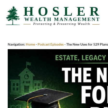
Navigation:
Home
-
Podcast Episodes
-
The New Uses for 529 Plans