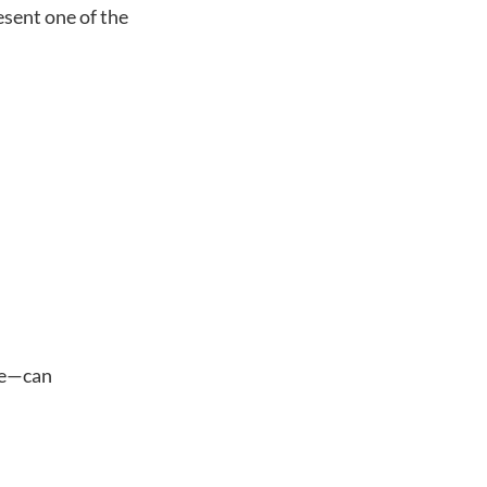
esent one of the
ege—can