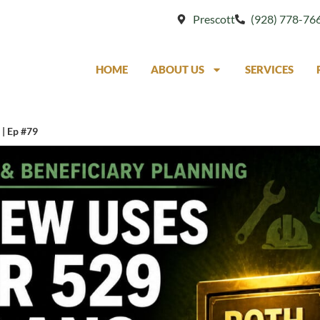
Prescott
(928) 778-76
HOME
ABOUT US
SERVICES
 | Ep #79