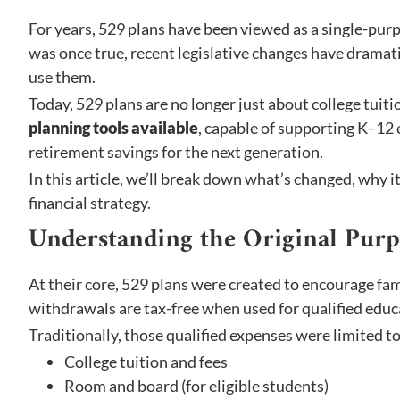
For years, 529 plans have been viewed as a single-pur
was once true, recent legislative changes have drama
use them.
Today, 529 plans are no longer just about college tuit
planning tools available
, capable of supporting K–12
retirement savings for the next generation.
In this article, we’ll break down what’s changed, why i
financial strategy.
Understanding the Original Purp
At their core, 529 plans were created to encourage fam
withdrawals are tax-free when used for qualified educ
Traditionally, those qualified expenses were limited to
College tuition and fees
Room and board (for eligible students)