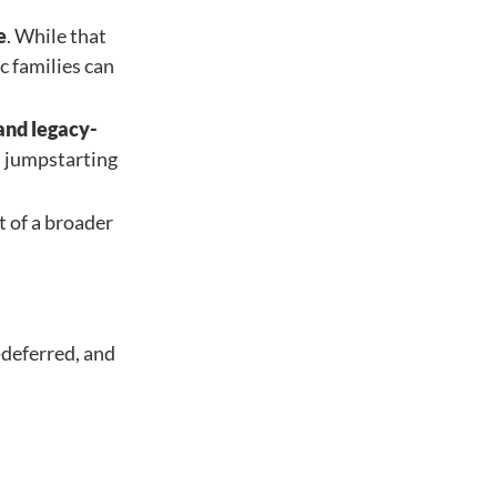
e
. While that
c families can
 and legacy-
n jumpstarting
t of a broader
-deferred, and