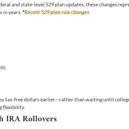
eral and state-level 529 plan updates, these changes repr
 in years.
*
Recent 529 plan rule changes
ith:
loy tax-free dollars earlier—rather than waiting until coll
flexibility.
th IRA Rollovers