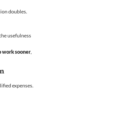
tion doubles.
 the usefulness
to work sooner
,
on
lified expenses.