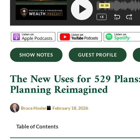
SHOW NOTES
GUEST PROFILE
The New Uses for 529 Plans:
Planning Reimagined
Bruce Hosler
February 18, 2026
Table of Contents