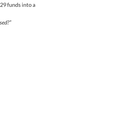
529 funds into a
used?”