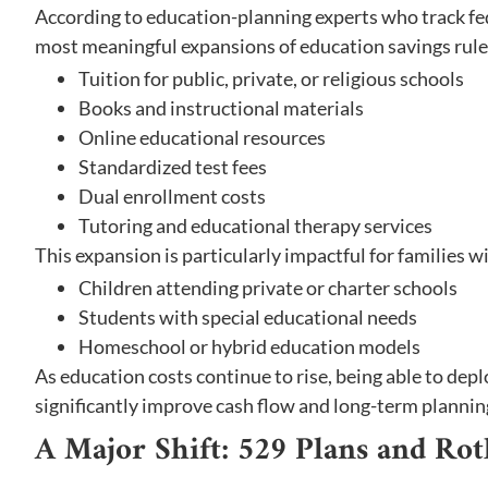
According to education-planning experts who track fed
most meaningful expansions of education savings rules
Tuition for public, private, or religious schools
Books and instructional materials
Online educational resources
Standardized test fees
Dual enrollment costs
Tutoring and educational therapy services
This expansion is particularly impactful for families w
Children attending private or charter schools
Students with special educational needs
Homeschool or hybrid education models
As education costs continue to rise, being able to dep
significantly improve cash flow and long-term planning 
A Major Shift: 529 Plans and Ro