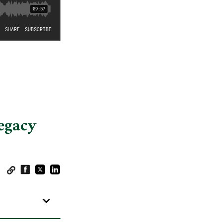
egacy
: