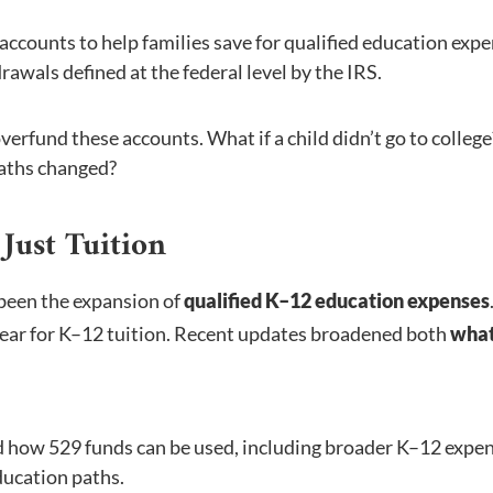
accounts to help families save for qualified education expe
awals defined at the federal level by the IRS.
overfund these accounts. What if a child didn’t go to college
paths changed?
Just Tuition
been the expansion of
qualified K–12 education expenses
 year for K–12 tuition. Recent updates broadened both
what
ed how 529 funds can be used, including broader K–12 expe
ducation paths.