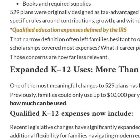
Books and required supplies
529 plans were originally designed as tax-advantaged 
specific rules around contributions, growth, and withdr
*
Qualified education expenses defined by the IRS
That narrow definition often left families hesitant to 
scholarships covered most expenses? What if career 
Those concerns are now far less relevant.
Expanded K–12 Uses: More Than 
One of the most meaningful changes to 529 plans has 
Previously, families could only use up to $10,000 per
how much can be used
.
Qualified K–12 expenses now include:
Recent legislative changes have significantly expand
additional flexibility for families navigating modern e