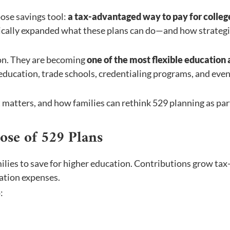
pose savings tool:
a tax-advantaged way to pay for colleg
tically expanded what these plans can do—and how strategi
ion. They are becoming
one of the most flexible education
 education, trade schools, credentialing programs, and eve
t matters, and how families can rethink 529 planning as par
ose of 529 Plans
ilies to save for higher education. Contributions grow tax
ation expenses.
: