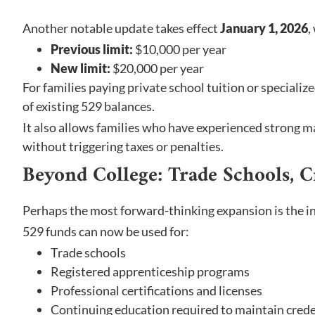
Another notable update takes effect
January 1, 2026
,
Previous limit:
$10,000 per year
New limit:
$20,000 per year
For families paying private school tuition or specializ
of existing 529 balances.
It also allows families who have experienced strong m
without triggering taxes or penalties.
Beyond College: Trade Schools, C
Perhaps the most forward-thinking expansion is the i
529 funds can now be used for:
Trade schools
Registered apprenticeship programs
Professional certifications and licenses
Continuing education required to maintain crede