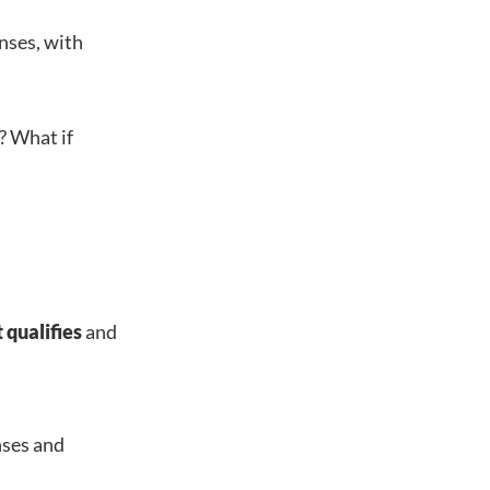
nses, with
? What if
.
 qualifies
and
nses and