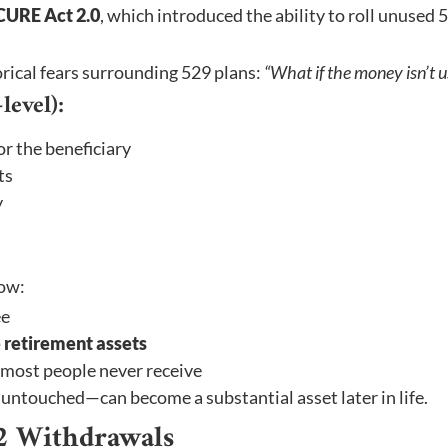
CURE Act 2.0
, which introduced the ability to roll unused 
orical fears surrounding 529 plans:
“What if the money isn’t 
evel):
or the beneficiary
ts
y
now:
ee
 retirement assets
 most people never receive
untouched—can become a substantial asset later in life.
2 Withdrawals